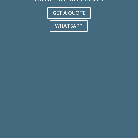
GET A QUOTE
WHATSAPP