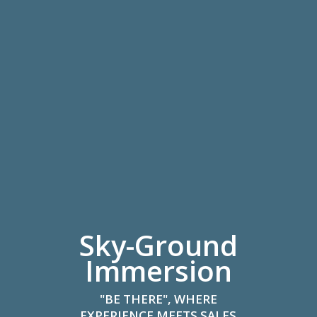
Sky-Ground
Immersion
"BE THERE", WHERE
EXPERIENCE MEETS SALES