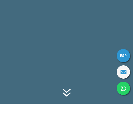
ESP
7
TOTAL PERSPECTIVE